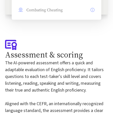
Assessment & scoring
The AI-powered assessment offers a quick and
adaptable evaluation of English proficiency. It tailors
questions to each test-taker's skill level and covers
listening, reading, speaking and writing, measuring
their true and authentic English proficiency.
Aligned with the CEFR, an internationally recognized
language standard, the assessment provides a clear