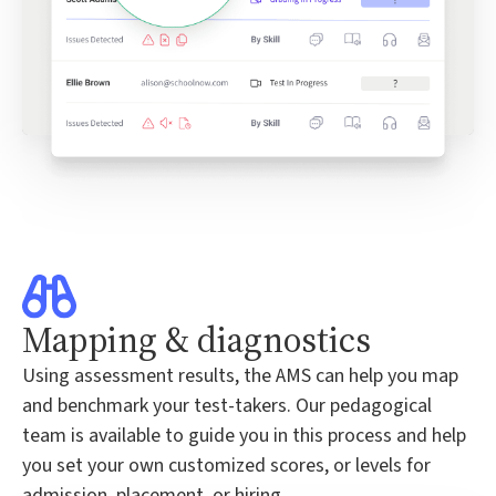
Mapping & diagnostics
Using assessment results, the AMS can help you map
and benchmark your test-takers. Our pedagogical
team is available to guide you in this process and help
you set your own customized scores, or levels for
admission, placement, or hiring.