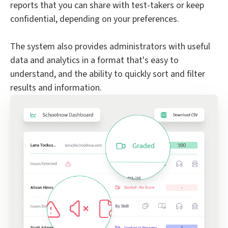
reports that you can share with test-takers or keep
confidential, depending on your preferences.
The system also provides administrators with useful
data and analytics in a format that's easy to
understand, and the ability to quickly sort and filter
results and information.