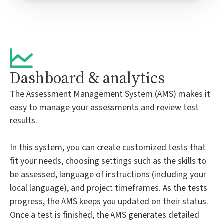
Dashboard & analytics
The Assessment Management System (AMS) makes it
easy to manage your assessments and review test
results.
In this system, you can create customized tests that
fit your needs, choosing settings such as the skills to
be assessed, language of instructions (including your
local language), and project timeframes. As the tests
progress, the AMS keeps you updated on their status.
Once a test is finished, the AMS generates detailed