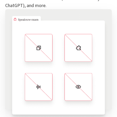
ChatGPT), and more.