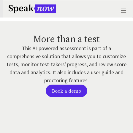
More than a test
This AI-powered assessment is part of a
comprehensive solution that allows you to customize
tests, monitor test-takers' progress, and review score
data and analytics. It also includes a user guide and
proctoring features.
Book a demo