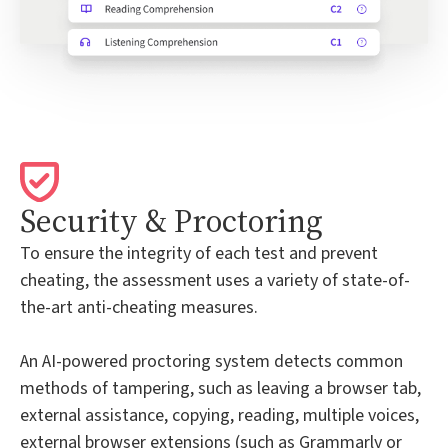
Security & Proctoring
To ensure the integrity of each test and prevent
cheating, the assessment uses a variety of state-of-
the-art anti-cheating measures.
An AI-powered proctoring system detects common
methods of tampering, such as leaving a browser tab,
external assistance, copying, reading, multiple voices,
external browser extensions (such as Grammarly or