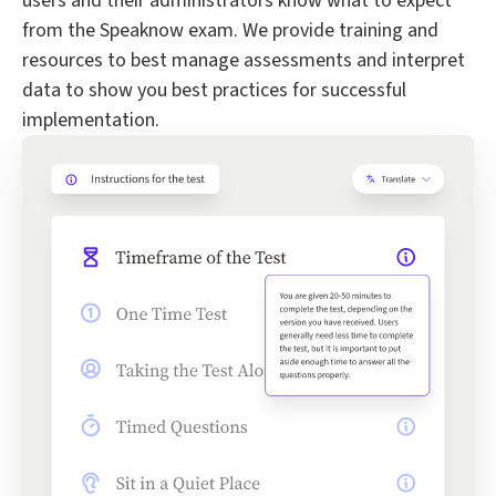
users and their administrators know what to expect
from the Speaknow exam. We provide training and
resources to best manage assessments and interpret
data to show you best practices for successful
implementation.