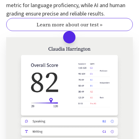
metric for language proficiency, while AI and human
grading ensure precise and reliable results.
Learn more about our test »