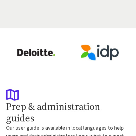
Prep & administration
guides
Our user guide is available in local languages to help