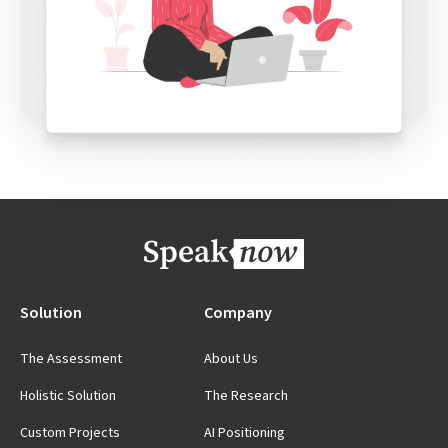
Solution
Company
The Assessment
About Us
Holistic Solution
The Research
Custom Projects
AI Positioning