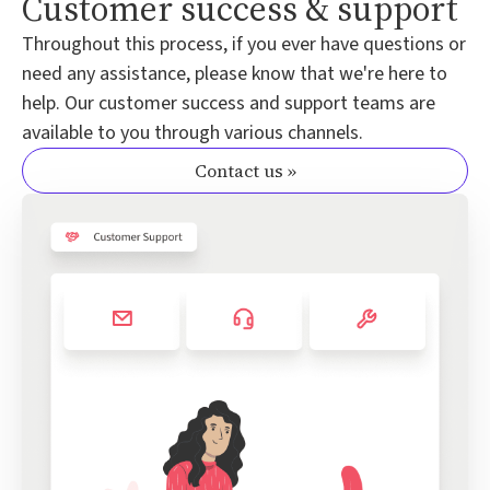
Customer success & support
Throughout this process, if you ever have questions or
need any assistance, please know that we're here to
help. Our customer success and support teams are
available to you through various channels.
Contact us »