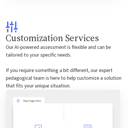
Customization Services
Our AI-powered assessment is flexible and can be
tailored to your specific needs.
If you require something a bit different, our expert
pedagogical team is here to help customize a solution
that fits your unique situation.