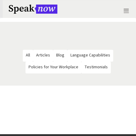
All
Articles
Blog
Language Capabilities
Policies for Your Workplace
Testimonials