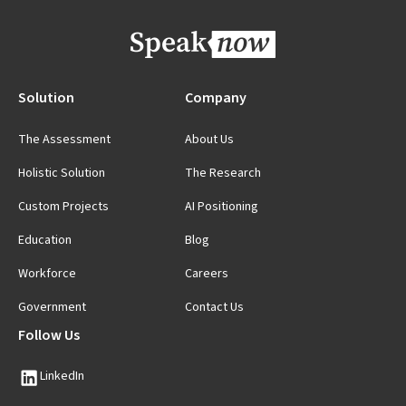
Solution
Company
The Assessment
About Us
Holistic Solution
The Research
Custom Projects
AI Positioning
Education
Blog
Workforce
Careers
Government
Contact Us
Follow Us
LinkedIn