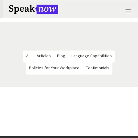
All
Articles
Blog
Language Capabilities
Policies for Your Workplace
Testimonials