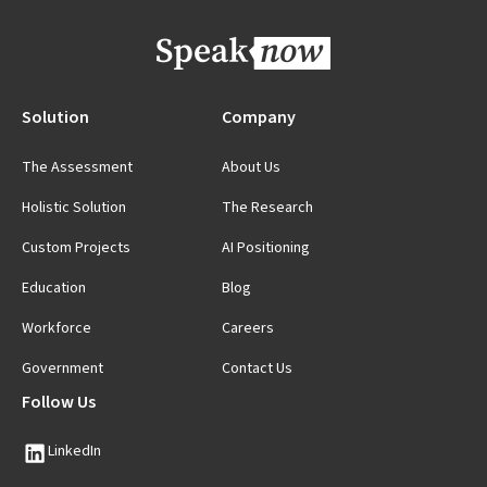
Solution
Company
The Assessment
About Us
Holistic Solution
The Research
Custom Projects
AI Positioning
Education
Blog
Workforce
Careers
Government
Contact Us
Follow Us
LinkedIn